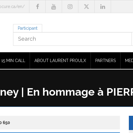
cure.ca/en/
Participant
15 MIN CALL
ABOUT LAURENT PROULX
PARTNERS
MED
dney | En hommage à PIE
0 650