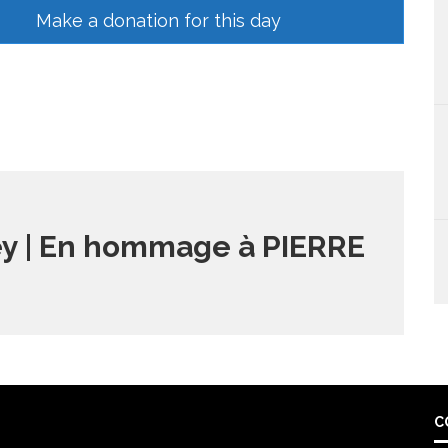
Make a donation for this day
y | En hommage à PIERRE
C