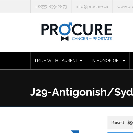
1 (855) 899-2873
info@procure.ca
www.pro
I RIDE WITH LAURENT
IN HONOR OF...
J29-Antigonish/Sy
Raised :
$5