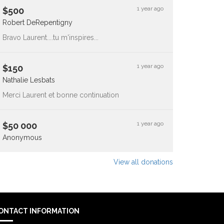
1 year ago
$
500
Robert DeRepentigny
Bravo Laurent....tu m'inspires...
1 year ago
$
150
Nathalie Lesbats
Merci Laurent et bonne continuation
1 year ago
$
50 000
Anonymous
View all donations
ONTACT INFORMATION