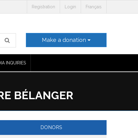
Registration
Login
Français
Make a donation
IA INQUIRIES
RRE BÉLANGER
DONORS