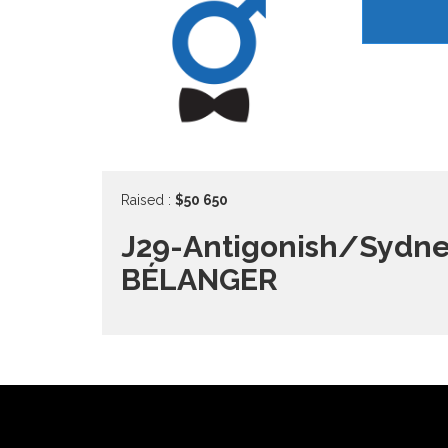
Raised :
$50 650
J29-Antigonish/Sydne
BÉLANGER